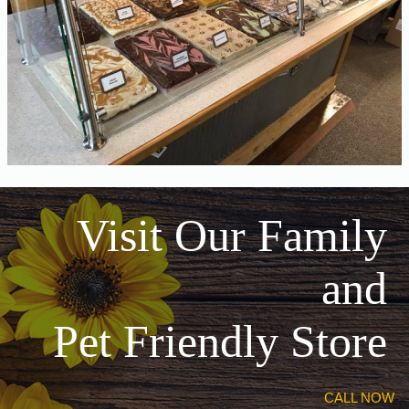
Visit Our Family
and
Pet Friendly Store
CALL NOW