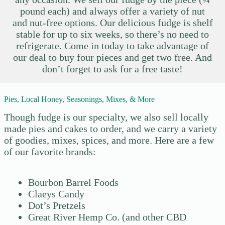
pound each) and always offer a variety of nut
and nut-free options. Our delicious fudge is shelf
stable for up to six weeks, so there’s no need to
refrigerate. Come in today to take advantage of
our deal to buy four pieces and get two free. And
don’t forget to ask for a free taste!
Pies, Local Honey, Seasonings, Mixes, & More
Though fudge is our specialty, we also sell locally
made pies and cakes to order, and we carry a variety
of goodies, mixes, spices, and more. Here are a few
of our favorite brands:
Bourbon Barrel Foods
Claeys Candy
Dot’s Pretzels
Great River Hemp Co. (and other CBD