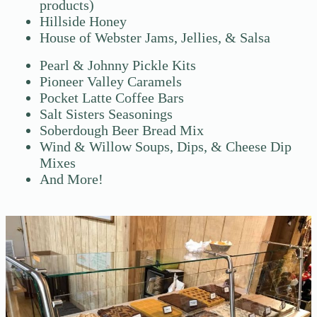
products)
Hillside Honey
House of Webster Jams, Jellies, & Salsa
Pearl & Johnny Pickle Kits
Pioneer Valley Caramels
Pocket Latte Coffee Bars
Salt Sisters Seasonings
Soberdough Beer Bread Mix
Wind & Willow Soups, Dips, & Cheese Dip
Mixes
And More!